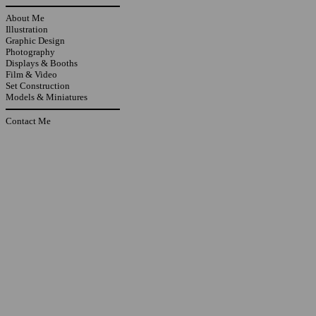
About Me
Illustration
Graphic Design
Photography
Displays & Booths
Film & Video
Set Construction
Models & Miniatures
Contact Me